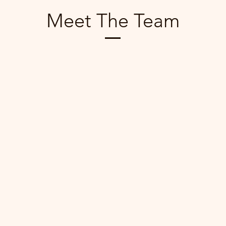
Meet The Team