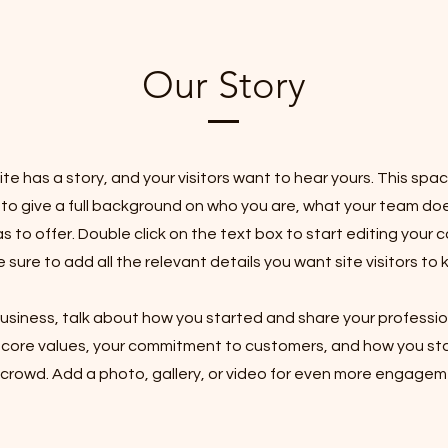
Our Story
te has a story, and your visitors want to hear yours. This spac
 to give a full background on who you are, what your team do
as to offer. Double click on the text box to start editing your
sure to add all the relevant details you want site visitors to 
 business, talk about how you started and share your professio
r core values, your commitment to customers, and how you st
 crowd. Add a photo, gallery, or video for even more engagem