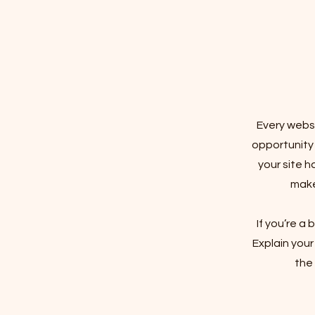
Every websi
opportunity
your site h
make 
If you’re a
Explain you
the