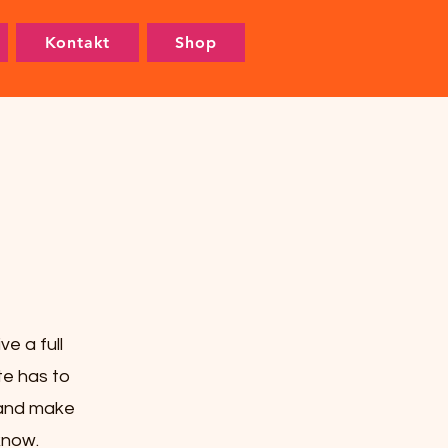
Kontakt
Shop
e a full
e has to
t and make
 know.