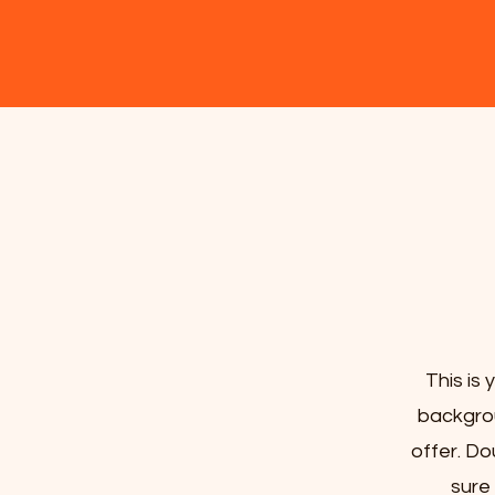
This is 
backgrou
offer. Do
sure 