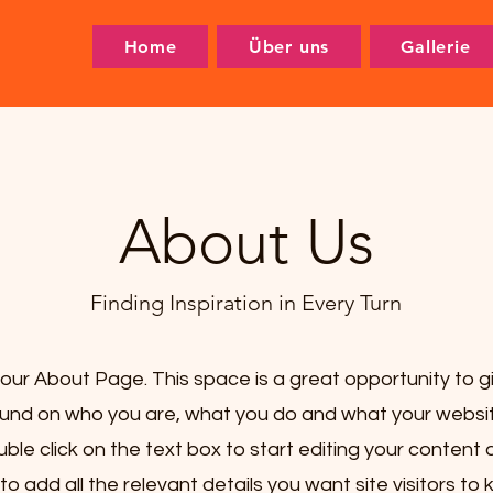
Home
Über uns
Gallerie
About Us
Finding Inspiration in Every Turn
your About Page. This space is a great opportunity to giv
nd on who you are, what you do and what your websit
uble click on the text box to start editing your conten
to add all the relevant details you want site visitors to