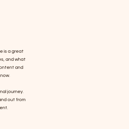
e is a great
es, and what
 content and
know.
nal journey.
and out from
ent.