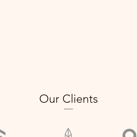
Our Clients