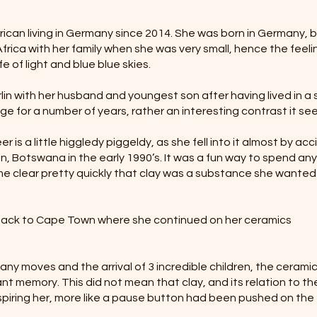
frican living in Germany since 2014. She was born in Germany, 
rica with her family when she was very small, hence the feeli
fe of light and blue blue skies.
in with her husband and youngest son after having lived in a 
age for a number of years, rather an interesting contrast it s
r is a little higgledy piggeldy, as she fell into it almost by ac
aun, Botswana in the early 1990’s. It was a fun way to spend any
me clear pretty quickly that clay was a substance she wanted
.
 back to Cape Town where she continued on her ceramics
any moves and the arrival of 3 incredible children, the cerami
ant memory. This did not mean that clay, and its relation to th
piring her, more like a pause button had been pushed on the