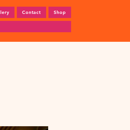
lery
Contact
Shop