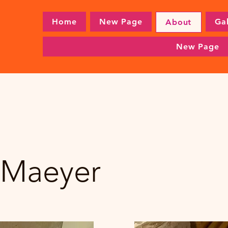
Home
New Page
Gal
About
New Page
 Maeyer