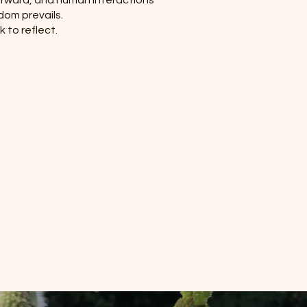
forward, and human interactions
edom prevails.
k to reflect.