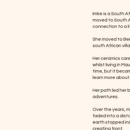
Imke is a South A
moved to South Af
connection to a li
She moved to Berl
south African vill
Her ceramics caree
whilst living in M
time, but it beca
learn more about
Her path led her
adventures.
Over the years, m
faded into a dist
earth stopped ins
creating front.