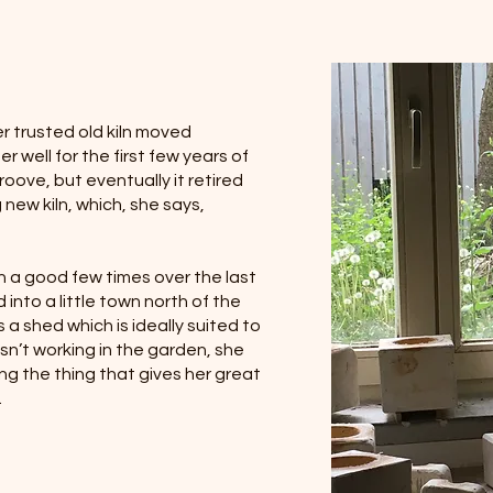
r trusted old kiln moved
 well for the first few years of
oove, but eventually it retired
new kiln, which, she says,
n a good few times over the last
into a little town north of the
s a shed which is ideally suited to
sn’t working in the garden, she
g the thing that gives her great
.