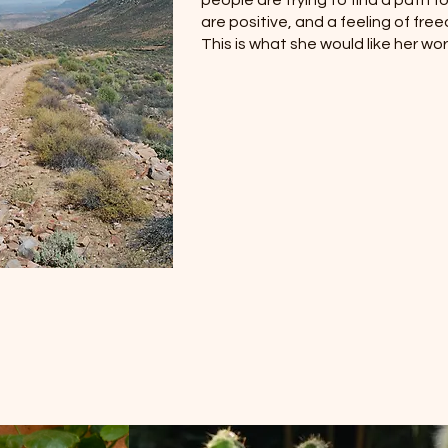
people are trying to find a path 
are positive, and a feeling of fre
This is what she would like her wor