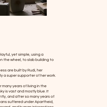
ayful, yet simple, using a
n the wheel, to slab building to
ess are built by Rudi, her
ly a super supporter of her work.
 many years of living in the
y is vast and mostly blue. It
htly, and after so many years of
icans suffered under Apartheid,