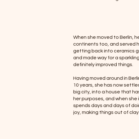
When she moved to Berlin, he
continents too, and served her
getting back into ceramics gr
and made way for a sparkling 
definitely improved things.
Having moved around in Berli
10 years, she has now settled 
big city, into a house that ha
her purposes, and when she i
spends days and days of doin
joy, making things out of clay