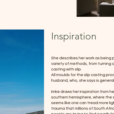
Inspiration
She describes her work as being pl
variety of methods, from turning o
casting with slip.
All moulds for the slip casting proc
husband, who, she says is general
Imke draws her inspiration from her
southern hemisphere, where the sk
seems like one can tread more lig
trauma that millions of South Afr