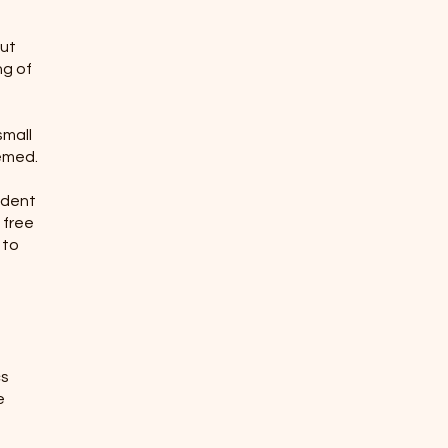
but
ng of
small
eemed.
cident
 free
 to
cs
e